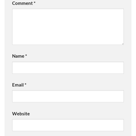
Comment
*
Name
*
Email
*
Website