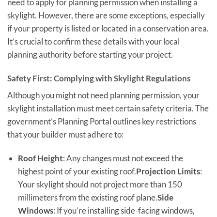
need to apply for planning permission when installing a
skylight. However, there are some exceptions, especially
if your property is listed or located in a conservation area.
It’s crucial to confirm these details with your local
planning authority before starting your project.
Safety First: Complying with Skylight Regulations
Although you might not need planning permission, your
skylight installation must meet certain safety criteria. The
government’s Planning Portal outlines key restrictions
that your builder must adhere to:
Roof Height
: Any changes must not exceed the
highest point of your existing roof.
Projection Limits
:
Your skylight should not project more than 150
millimeters from the existing roof plane.
Side
Windows
: If you’re installing side-facing windows,