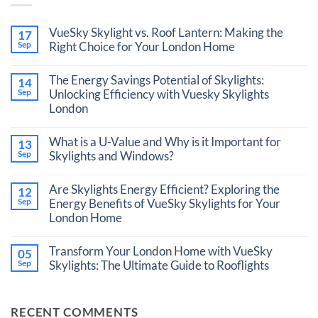
VueSky Skylight vs. Roof Lantern: Making the
17
Sep
Right Choice for Your London Home
No
Comments
The Energy Savings Potential of Skylights:
14
on
VueSky
Sep
Unlocking Efficiency with Vuesky Skylights
Skylight
London
vs.
Roof
No
Lantern:
Comments
What is a U-Value and Why is it Important for
Making
13
on
the
The
Sep
Skylights and Windows?
Right
Energy
Choice
No
Savings
for
Comments
Potential
Are Skylights Energy Efficient? Exploring the
12
Your
on
of
London
What
Sep
Energy Benefits of VueSky Skylights for Your
Skylights:
Home
is
Unlocking
London Home
a
Efficiency
U-
with
No
Value
Vuesky
Comments
Transform Your London Home with VueSky
and
05
Skylights
on
Why
London
Are
Sep
Skylights: The Ultimate Guide to Rooflights
is
Skylights
it
No
Energy
Important
Comments
Efficient?
for
on
Exploring
RECENT COMMENTS
Skylights
Transform
the