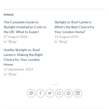
Related
The Complete Guide to
Skylight or Roof Lantern:
Skylight Installation Costs in
What’s the Best Choice for
the UK: What to Expect
Your London Home?
27 August 2024
19 August 2024
In "Blog"
In "Blog"
VueSky Skylight vs. Roof
Lantern: Making the Right
Choice for Your London
Home
17 September 2024
In "Blog"