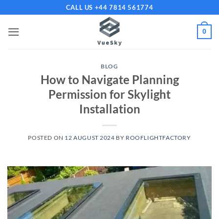
Skip
CALL US +44 7814 561774
to
content
0
BLOG
How to Navigate Planning
Permission for Skylight
Installation
POSTED ON
12 AUGUST 2024
BY
ROOFLIGHTFACTORY