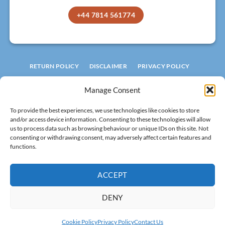
+44 7814 561774
RETURN POLICY
DISCLAIMER
PRIVACY POLICY
TERMS AND CONDITIONS
COOKIE POLICY
Manage Consent
© 2026 ROOFLIGHT FACTORY
To provide the best experiences, we use technologies like cookies to store
LIMITED
and/or access device information. Consenting to these technologies will allow
Registered in England
No 15994601.
us to process data such as browsing behaviour or unique IDs on this site. Not
consenting or withdrawing consent, may adversely affect certain features and
VAT: 502 8320 29
functions.
All rights reserved!
ACCEPT
DENY
Visa
MasterCard
Stripe
PayPal
Cash
Cookie Policy
Privacy Policy
Contact Us