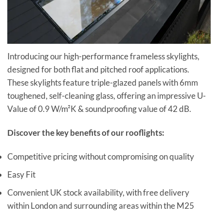
Introducing our high-performance frameless skylights,
designed for both flat and pitched roof applications.
These skylights feature triple-glazed panels with 6mm
toughened, self-cleaning glass, offering an impressive U-
Value of 0.9 W/m²K & soundproofing value of 42 dB.
Discover the key benefits of our rooflights:
Competitive pricing without compromising on quality
Easy Fit
Convenient UK stock availability, with free delivery
within London and surrounding areas within the M25