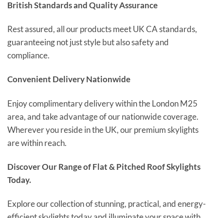
British Standards and Quality Assurance
Rest assured, all our products meet UK CA standards,
guaranteeing not just style but also safety and
compliance.
Convenient Delivery Nationwide
Enjoy complimentary delivery within the London M25
area, and take advantage of our nationwide coverage.
Wherever you reside in the UK, our premium skylights
are within reach.
Discover Our Range of Flat & Pitched Roof Skylights
Today.
Explore our collection of stunning, practical, and energy-
efficient skylights today and illuminate your space with