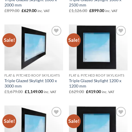
2000 mm
2500 mm
Original
Current
Original
Current
£
899.00
£
629.00
£
1,126.00
£
899.00
inc. VAT
inc. VAT
price
price
price
price
was:
is:
was:
is:
£899.00.
£629.00.
£1,126.00.
£899.00.
Sale!
Sale!
Add to
Add to
wishlist
wishlist
FLAT & PITCHED ROOF SKYLIGHTS
FLAT & PITCHED ROOF SKYLIGHTS
Triple Glazed Skylight 1000 x
Triple Glazed Skylight 1200 x
3000 mm
1200 mm
Original
Current
Original
Current
£
1,679.00
£
1,149.00
£
629.00
£
419.00
inc. VAT
inc. VAT
price
price
price
price
was:
is:
was:
is:
£1,679.00.
£1,149.00.
£629.00.
£419.00.
Sale!
Sale!
Add to
Add to
wishlist
wishlist