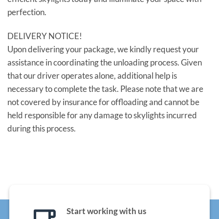
perfection.
DELIVERY NOTICE!
Upon delivering your package, we kindly request your
assistance in coordinating the unloading process. Given
that our driver operates alone, additional help is
necessary to complete the task. Please note that we are
not covered by insurance for offloading and cannot be
held responsible for any damage to skylights incurred
during this process.
Start working with us