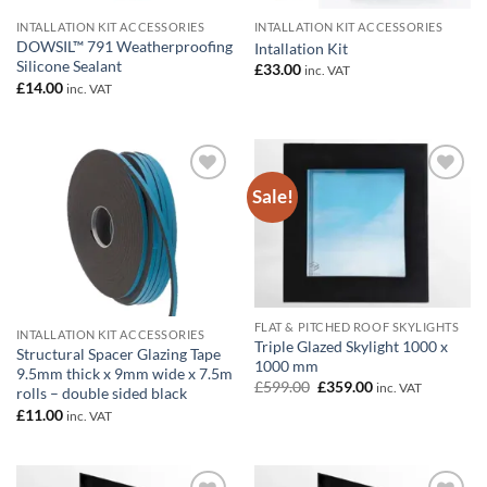
INTALLATION KIT ACCESSORIES
INTALLATION KIT ACCESSORIES
DOWSIL™ 791 Weatherproofing
Intallation Kit
Silicone Sealant
£
33.00
inc. VAT
£
14.00
inc. VAT
Sale!
Add to
Add to
wishlist
wishlist
FLAT & PITCHED ROOF SKYLIGHTS
INTALLATION KIT ACCESSORIES
Triple Glazed Skylight 1000 x
Structural Spacer Glazing Tape
1000 mm
9.5mm thick x 9mm wide x 7.5m
Original
Current
£
599.00
£
359.00
inc. VAT
rolls – double sided black
price
price
£
11.00
was:
is:
inc. VAT
£599.00.
£359.00.