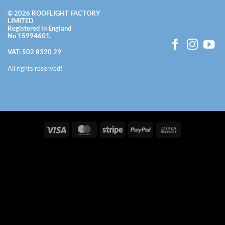
© 2026 ROOFLIGHT FACTORY
LIMITED
Registered in England
No 15994601.
VAT: 502 8320 29
All rights reserved!
Visa
MasterCard
Stripe
PayPal
Cash
On
Delivery