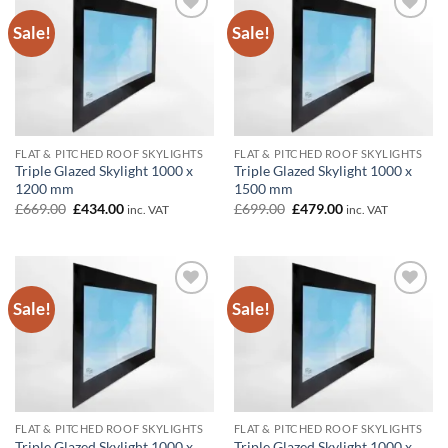
Sale!
Sale!
Add to
Add to
wishlist
wishlist
FLAT & PITCHED ROOF SKYLIGHTS
FLAT & PITCHED ROOF SKYLIGHTS
Triple Glazed Skylight 1000 x
Triple Glazed Skylight 1000 x
1200 mm
1500 mm
Original
Current
Original
Current
£
669.00
£
434.00
£
699.00
£
479.00
inc. VAT
inc. VAT
price
price
price
price
was:
is:
was:
is:
£669.00.
£434.00.
£699.00.
£479.00.
Sale!
Sale!
Add to
Add to
wishlist
wishlist
FLAT & PITCHED ROOF SKYLIGHTS
FLAT & PITCHED ROOF SKYLIGHTS
Triple Glazed Skylight 1000 x
Triple Glazed Skylight 1000 x