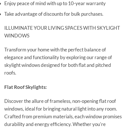
Enjoy peace of mind with up to 10-year warranty
Take advantage of discounts for bulk purchases.
ILLUMINATE YOUR LIVING SPACES WITH SKYLIGHT
WINDOWS
Transform your home with the perfect balance of
elegance and functionality by exploring our range of
skylight windows designed for both flat and pitched
roofs.
Flat Roof Skylights:
Discover the allure of frameless, non-opening flat roof
windows, ideal for bringing natural light into any room.
Crafted from premium materials, each window promises
durability and energy efficiency. Whether you're