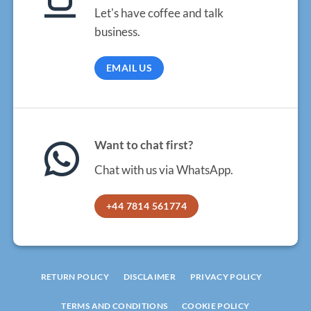
Let's have coffee and talk
business.
EMAIL US
Want to chat first?
Chat with us via WhatsApp.
+44 7814 561774
RETURN POLICY
DISCLAIMER
PRIVACY POLICY
TERMS AND CONDITIONS
COOKIE POLICY