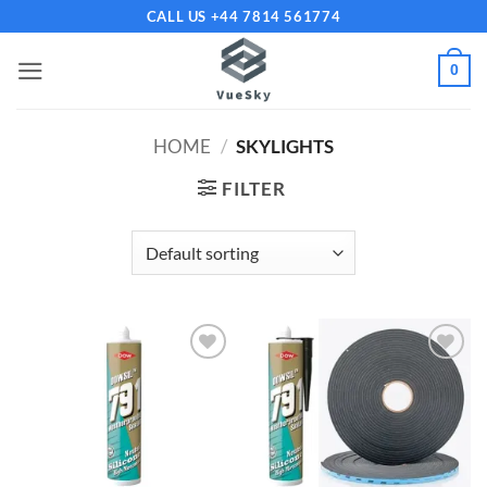
Skip
CALL US +44 7814 561774
to
content
0
HOME
/
SKYLIGHTS
FILTER
Add to
Add to
wishlist
wishlist