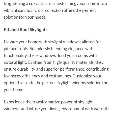
brightening a cozy attic or transforming a sunroom into a
vibrant sanctuary, our collection offers the perfect
solution for your needs.
Pitched Roof Skylights:
Elevate your home with skylight windows tailored for
pitched roofs. Seamlessly blending elegance with
functionality, these windows flood your rooms with
natural light. Crafted from high-quality materials, they
ensure durability and superior performance, contributing
to energy efficiency and cost savings. Customize your
options to create the perfect skylight window solution for
your home.
Experience the transformative power of skylight
windows and infuse your living environment with warmth