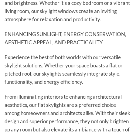
and brightness. Whether it's a cozy bedroom or a vibrant
living room, our skylight windows create an inviting
atmosphere for relaxation and productivity.
ENHANCING SUNLIGHT, ENERGY CONSERVATION,
AESTHETIC APPEAL, AND PRACTICALITY
Experience the best of both worlds with our versatile
skylight solutions. Whether your space boasts a flat or
pitched roof, our skylights seamlessly integrate style,
functionality, and energy efficiency.
From illuminating interiors to enhancing architectural
aesthetics, our flat skylights are a preferred choice
among homeowners and architects alike. With their sleek
design and superior performance, they not only brighten
up any room but also elevate its ambiance with a touch of