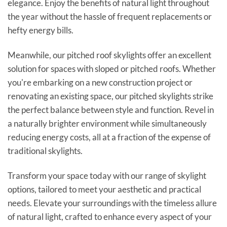
elegance. Enjoy the benefits of natural light throughout
the year without the hassle of frequent replacements or
hefty energy bills.
Meanwhile, our pitched roof skylights offer an excellent
solution for spaces with sloped or pitched roofs. Whether
you're embarking on a new construction project or
renovating an existing space, our pitched skylights strike
the perfect balance between style and function. Revel in
a naturally brighter environment while simultaneously
reducing energy costs, all at a fraction of the expense of
traditional skylights.
Transform your space today with our range of skylight
options, tailored to meet your aesthetic and practical
needs. Elevate your surroundings with the timeless allure
of natural light, crafted to enhance every aspect of your