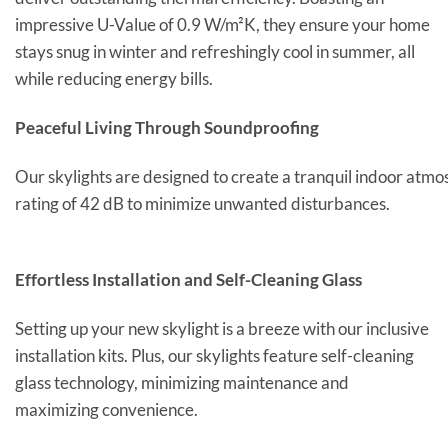
impressive U-Value of 0.9 W/m²K, they ensure your home
stays snug in winter and refreshingly cool in summer, all
while reducing energy bills.
Peaceful Living Through Soundproofing
Our skylights are designed to create a tranquil indoor atmo
rating of 42 dB to minimize unwanted disturbances.
Effortless Installation and Self-Cleaning Glass
Setting up your new skylight is a breeze with our inclusive
installation kits. Plus, our skylights feature self-cleaning
glass technology, minimizing maintenance and
maximizing convenience.