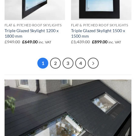
FLAT & PITCHED ROOF SKYLIGHTS
FLAT & PITCHED ROOF SKYLIGHTS
Triple Glazed Skylight 1200 x
Triple Glazed Skylight 1500 x
1800 mm
1500 mm
Original
Current
Original
Current
£
949.00
£
649.00
£
1,439.00
£
899.00
inc. VAT
inc. VAT
price
price
price
price
was:
is:
was:
is:
£949.00.
£649.00.
£1,439.00.
£899.00.
1
2
3
4