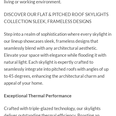
living or working environment.
DISCOVER OUR FLAT & PITCHED ROOF SKYLIGHTS
COLLECTION SLEEK, FRAMELESS DESIGNS
Step into a realm of sophistication where every skylight in
our lineup showcases sleek, frameless designs that
seamlessly blend with any architectural aesthetic.
Elevate your space with elegance while flooding it with
natural light. Each skylight is expertly crafted to
seamlessly integrate into pitched roofs with angles of up
to 45 degrees, enhancing the architectural charm and
appeal of your home.
Exceptional Thermal Performance
Crafted with triple-glazed technology, our skylights
deliver outstanding thermal efficiency. Boasting an