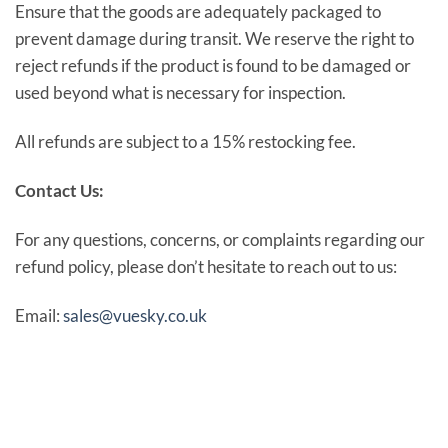
Ensure that the goods are adequately packaged to
prevent damage during transit. We reserve the right to
reject refunds if the product is found to be damaged or
used beyond what is necessary for inspection.
All refunds are subject to a 15% restocking fee.
Contact Us:
For any questions, concerns, or complaints regarding our
refund policy, please don’t hesitate to reach out to us:
Email:
sales@vuesky.co.uk