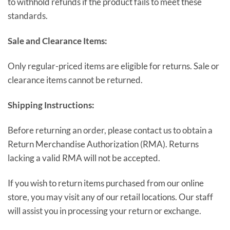
to withhold refunds if the product fails to meet these
standards.
Sale and Clearance Items:
Only regular-priced items are eligible for returns. Sale or
clearance items cannot be returned.
Shipping Instructions:
Before returning an order, please contact us to obtain a
Return Merchandise Authorization (RMA). Returns
lacking a valid RMA will not be accepted.
If you wish to return items purchased from our online
store, you may visit any of our retail locations. Our staff
will assist you in processing your return or exchange.