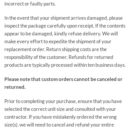
incorrect or faulty parts.
In the event that your shipment arrives damaged, please
inspect the package carefully upon receipt. If the contents
appear to be damaged, kindly refuse delivery. We will
make every effort to expedite the shipment of your
replacement order. Return shipping costs are the
responsibility of the customer. Refunds for returned
products are typically processed within ten business days.
Please note that custom orders cannot be canceled or
returned.
Prior to completing your purchase, ensure that you have
selected the correct unit size and consulted with your
contractor. If you have mistakenly ordered the wrong
size(s), we will need to cancel and refund your entire