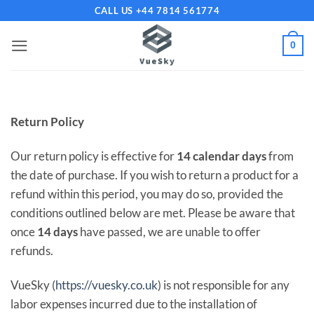
Skip
CALL US +44 7814 561774
to
content
0
Return Policy
Our return policy is effective for
14 calendar days
from
the date of purchase. If you wish to return a product for a
refund within this period, you may do so, provided the
conditions outlined below are met. Please be aware that
once
14 days
have passed, we are unable to offer
refunds.
VueSky (
https://vuesky.co.uk
) is not responsible for any
labor expenses incurred due to the installation of