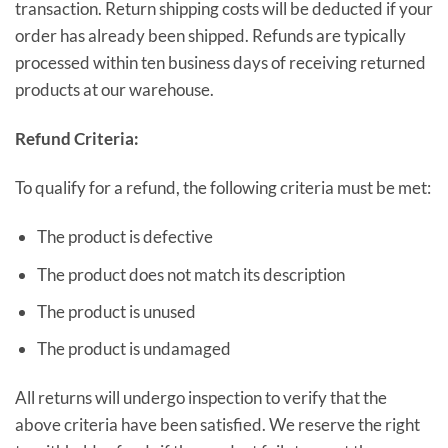
transaction. Return shipping costs will be deducted if your
order has already been shipped. Refunds are typically
processed within ten business days of receiving returned
products at our warehouse.
Refund Criteria:
To qualify for a refund, the following criteria must be met:
The product is defective
The product does not match its description
The product is unused
The product is undamaged
All returns will undergo inspection to verify that the
above criteria have been satisfied. We reserve the right