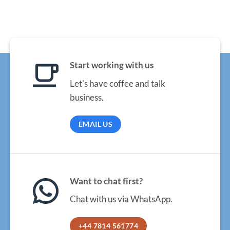
Start working with us
Let's have coffee and talk
business.
EMAIL US
Want to chat first?
Chat with us via WhatsApp.
+44 7814 561774