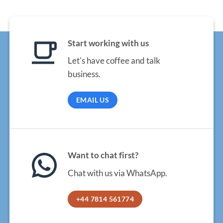
Start working with us
Let's have coffee and talk
business.
EMAIL US
Want to chat first?
Chat with us via WhatsApp.
+44 7814 561774