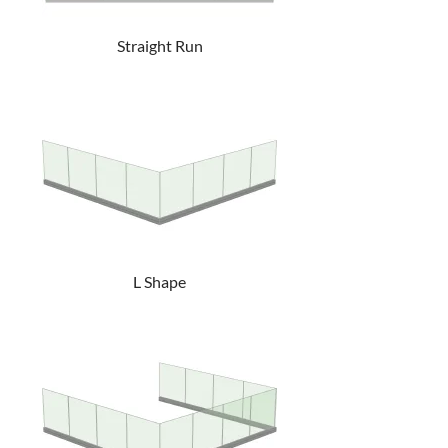
Straight Run
L Shape