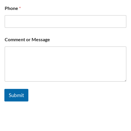
Phone
*
Comment or Message
Submit