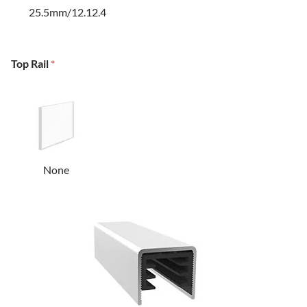
25.5mm/12.12.4
Top Rail
*
None