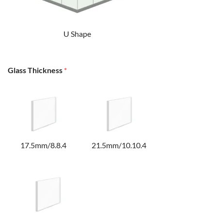
U Shape
Glass Thickness
*
17.5mm/8.8.4
21.5mm/10.10.4