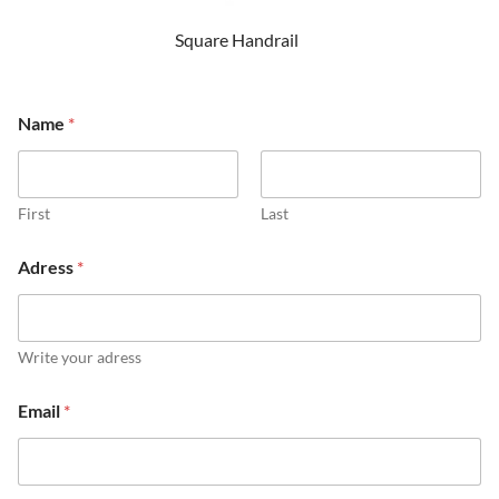
Square Handrail
Name
*
First
Last
Adress
*
Write your adress
Email
*