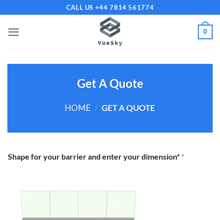
Skip
CALL US +44 7814 561774
to
content
0
Get A Quote
HOME
/
GET A QUOTE
Shape for your barrier and enter your dimension*
*