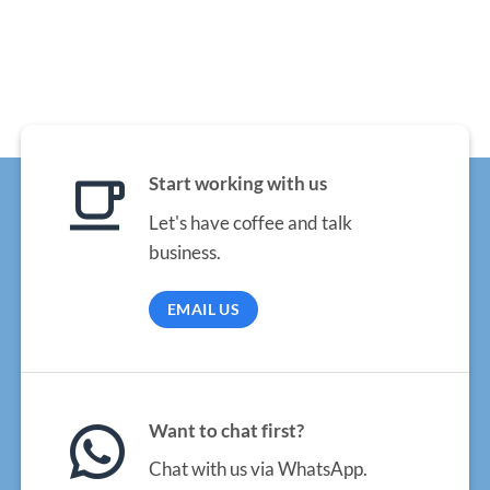
Start working with us
Let's have coffee and talk
business.
EMAIL US
Want to chat first?
Chat with us via WhatsApp.