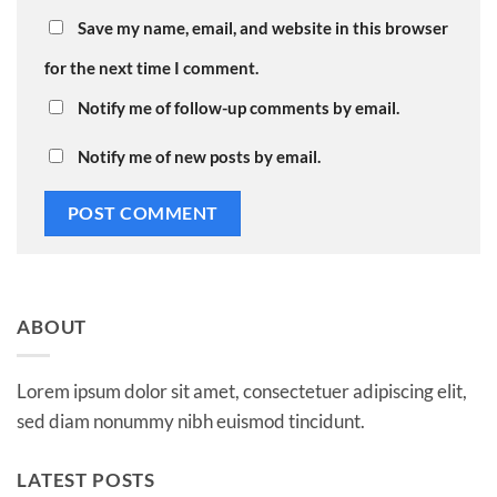
Save my name, email, and website in this browser
for the next time I comment.
Notify me of follow-up comments by email.
Notify me of new posts by email.
ABOUT
Lorem ipsum dolor sit amet, consectetuer adipiscing elit,
sed diam nonummy nibh euismod tincidunt.
LATEST POSTS