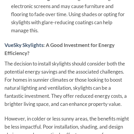
electronic screens and may cause furniture and
flooring to fade over time. Using shades or opting for
skylights with glare-reducing coatings can help
manage this.
VueSky Skylights
: A Good Investment for Energy
Efficiency?
The decision to install skylights should consider both the
potential energy savings and the associated challenges.
For homes in sunnier climates or those looking to boost
natural lighting and ventilation, skylights can be a
fantastic investment. They offer reduced energy costs, a
brighter living space, and can enhance property value.
However, in colder or less sunny areas, the benefits might
be less impactful. Poor installation, shading, and design