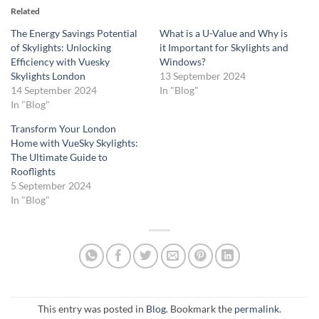
Related
The Energy Savings Potential
What is a U-Value and Why is
of Skylights: Unlocking
it Important for Skylights and
Efficiency with Vuesky
Windows?
Skylights London
13 September 2024
14 September 2024
In "Blog"
In "Blog"
Transform Your London
Home with VueSky Skylights:
The Ultimate Guide to
Rooflights
5 September 2024
In "Blog"
This entry was posted in
Blog
. Bookmark the
permalink
.