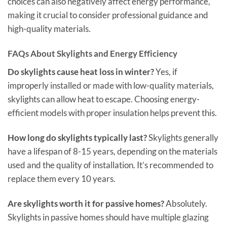
choices can also negatively affect energy performance,
making it crucial to consider professional guidance and
high-quality materials.
FAQs About Skylights and Energy Efficiency
Do skylights cause heat loss in winter?
Yes, if
improperly installed or made with low-quality materials,
skylights can allow heat to escape. Choosing energy-
efficient models with proper insulation helps prevent this.
How long do skylights typically last?
Skylights generally
have a lifespan of 8-15 years, depending on the materials
used and the quality of installation. It’s recommended to
replace them every 10 years.
Are skylights worth it for passive homes?
Absolutely.
Skylights in passive homes should have multiple glazing