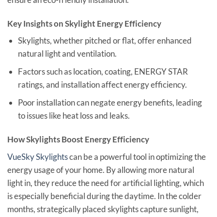
Key Insights on Skylight Energy Efficiency
Skylights, whether pitched or flat, offer enhanced
natural light and ventilation.
Factors such as location, coating, ENERGY STAR
ratings, and installation affect energy efficiency.
Poor installation can negate energy benefits, leading
to issues like heat loss and leaks.
How Skylights Boost Energy Efficiency
VueSky Skylights
can be a powerful tool in optimizing the
energy usage of your home. By allowing more natural
light in, they reduce the need for artificial lighting, which
is especially beneficial during the daytime. In the colder
months, strategically placed skylights capture sunlight,