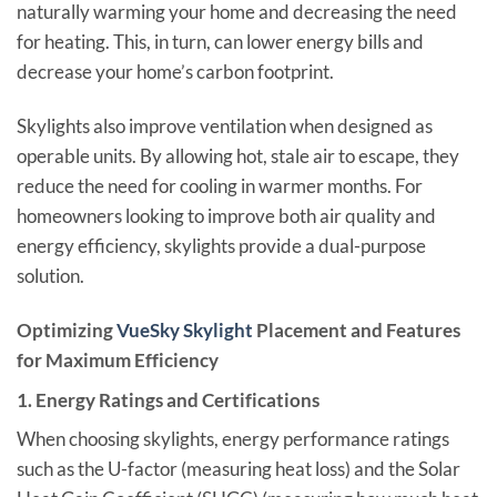
naturally warming your home and decreasing the need
for heating. This, in turn, can lower energy bills and
decrease your home’s carbon footprint.
Skylights also improve ventilation when designed as
operable units. By allowing hot, stale air to escape, they
reduce the need for cooling in warmer months. For
homeowners looking to improve both air quality and
energy efficiency, skylights provide a dual-purpose
solution.
Optimizing
VueSky Skylight
Placement and Features
for Maximum Efficiency
1.
Energy Ratings and Certifications
When choosing skylights, energy performance ratings
such as the U-factor (measuring heat loss) and the Solar