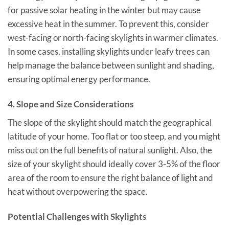
for passive solar heating in the winter but may cause
excessive heat in the summer. To prevent this, consider
west-facing or north-facing skylights in warmer climates.
In some cases, installing skylights under leafy trees can
help manage the balance between sunlight and shading,
ensuring optimal energy performance.
4.
Slope and Size Considerations
The slope of the skylight should match the geographical
latitude of your home. Too flat or too steep, and you might
miss out on the full benefits of natural sunlight. Also, the
size of your skylight should ideally cover 3-5% of the floor
area of the room to ensure the right balance of light and
heat without overpowering the space.
Potential Challenges with Skylights