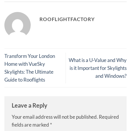
ROOFLIGHTFACTORY
Transform Your London
What is a U-Value and Why
Home with VueSky
is it Important for Skylights
Skylights: The Ultimate
and Windows?
Guide to Rooflights
Leave a Reply
Your email address will not be published.
Required
fields are marked
*