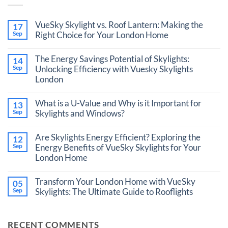
VueSky Skylight vs. Roof Lantern: Making the
17
Sep
Right Choice for Your London Home
No
Comments
The Energy Savings Potential of Skylights:
14
on
VueSky
Sep
Unlocking Efficiency with Vuesky Skylights
Skylight
London
vs.
Roof
No
Lantern:
Comments
What is a U-Value and Why is it Important for
Making
13
on
the
The
Sep
Skylights and Windows?
Right
Energy
Choice
No
Savings
for
Comments
Potential
Are Skylights Energy Efficient? Exploring the
12
Your
on
of
London
What
Sep
Energy Benefits of VueSky Skylights for Your
Skylights:
Home
is
Unlocking
London Home
a
Efficiency
U-
with
No
Value
Vuesky
Comments
Transform Your London Home with VueSky
and
05
Skylights
on
Why
London
Are
Sep
Skylights: The Ultimate Guide to Rooflights
is
Skylights
it
No
Energy
Important
Comments
Efficient?
for
on
Exploring
RECENT COMMENTS
Skylights
Transform
the