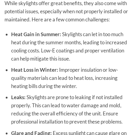
While skylights offer great benefits, they also come with
potential issues, especially when not properly installed or
maintained. Here are a few common challenges:
Heat Gain in Summer:
Skylights can let in too much
heat during the summer months, leading to increased
cooling costs. Low-E coatings and proper ventilation
can help mitigate this issue.
Heat Loss in Winter:
Improper insulation or low-
quality materials can lead to heat loss, increasing
heating bills during the winter.
Leaks:
Skylights are prone to leaking if not installed
properly. This can lead to water damage and mold,
reducing the overall efficiency of the unit. Ensure
professional installation to prevent these problems.
Glare and Fading:
Excess sunlight can cause glare on