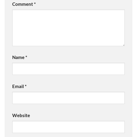
Comment
*
Name
*
Email
*
Website