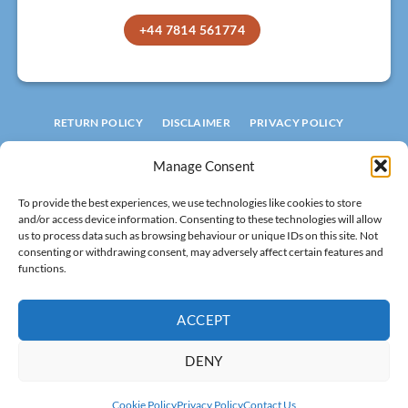
+44 7814 561774
RETURN POLICY
DISCLAIMER
PRIVACY POLICY
TERMS AND CONDITIONS
COOKIE POLICY
Manage Consent
© 2026 ROOFLIGHT FACTORY
To provide the best experiences, we use technologies like cookies to store
LIMITED
and/or access device information. Consenting to these technologies will allow
Registered in England
No 15994601.
us to process data such as browsing behaviour or unique IDs on this site. Not
consenting or withdrawing consent, may adversely affect certain features and
VAT: 502 8320 29
functions.
All rights reserved!
ACCEPT
DENY
Visa
MasterCard
Stripe
PayPal
Cash
Cookie Policy
Privacy Policy
Contact Us