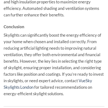
and high insulation properties to maximize energy
efficiency. Automated shading and ventilation systems
can further enhance their benefits.
Conclusion
Skylights can significantly boost the energy efficiency of
your home when chosen and installed correctly. From
reducing artificial lighting needs to improving natural
ventilation, they offer both environmental and financial
benefits. However, the key lies in selecting the right type
of skylight, ensuring proper installation, and considering
factors like position and coatings. If you’re ready to invest
in skylights, or need expert advice, contact
VueSky
Skylights London
for tailored recommendations on
energy-efficient skylight solutions.