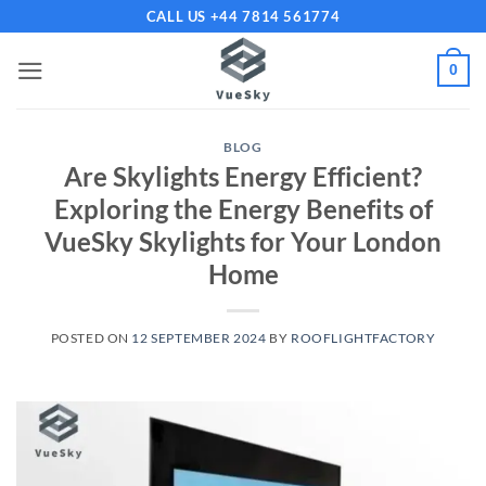
Skip
CALL US +44 7814 561774
to
content
0
BLOG
Are Skylights Energy Efficient?
Exploring the Energy Benefits of
VueSky Skylights for Your London
Home
POSTED ON
12 SEPTEMBER 2024
BY
ROOFLIGHTFACTORY