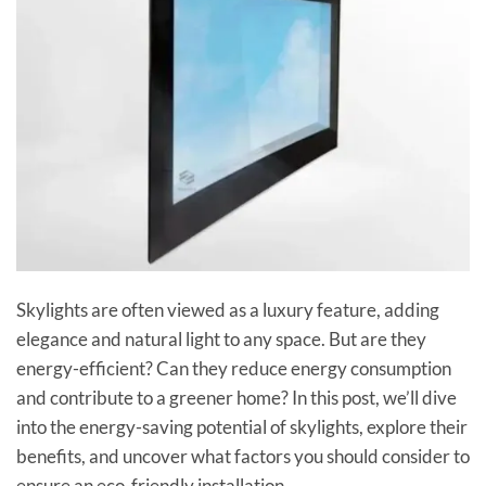
Skylights are often viewed as a luxury feature, adding
elegance and natural light to any space. But are they
energy-efficient? Can they reduce energy consumption
and contribute to a greener home? In this post, we’ll dive
into the energy-saving potential of skylights, explore their
benefits, and uncover what factors you should consider to
ensure an eco-friendly installation.