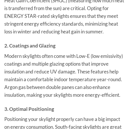
Heat Gain Coefficient (SHGC) (measuring how much heat
is transferred from the sun) are critical. Opting for
ENERGY STAR-rated skylights ensures that they meet
stringent energy efficiency standards, minimizing heat
loss in winter and reducing heat gain in summer.
2.
Coatings and Glazing
Modern skylights often come with Low-E (low emissivity)
coatings and multiple glazing options that improve
insulation and reduce UV damage. These features help
maintain a comfortable indoor temperature year-round.
Argon gas between double panes can also enhance
insulation, making your skylights more energy-efficient.
3.
Optimal Positioning
Positioning your skylight properly can have a big impact
on energy consumption. South-facing skylights are great