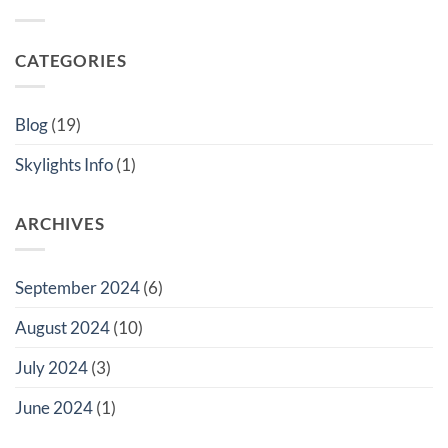
and
Your
Energy
Windows?
London
Benefits
Home
of
with
VueSky
CATEGORIES
VueSky
Skylights
Skylights:
for
The
Your
Ultimate
London
Guide
Home
Blog
(19)
to
Rooflights
Skylights Info
(1)
ARCHIVES
September 2024
(6)
August 2024
(10)
July 2024
(3)
June 2024
(1)