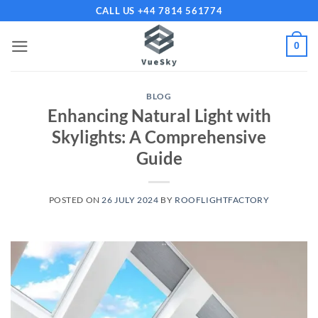
Skip
CALL US +44 7814 561774
to
content
0
BLOG
Enhancing Natural Light with
Skylights: A Comprehensive
Guide
POSTED ON
26 JULY 2024
BY
ROOFLIGHTFACTORY