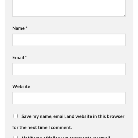
Name
*
Email
*
Website
Save my name, email, and website in this browser
for the next time I comment.