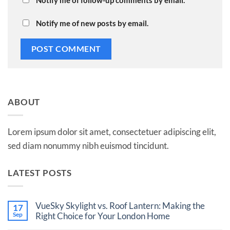
Notify me of follow-up comments by email.
Notify me of new posts by email.
ABOUT
Lorem ipsum dolor sit amet, consectetuer adipiscing elit,
sed diam nonummy nibh euismod tincidunt.
LATEST POSTS
VueSky Skylight vs. Roof Lantern: Making the
17
Sep
Right Choice for Your London Home
No