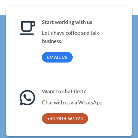
Start working with us
Let's have coffee and talk
business.
EMAIL US
Want to chat first?
Chat with us via WhatsApp.
+44 7814 561774