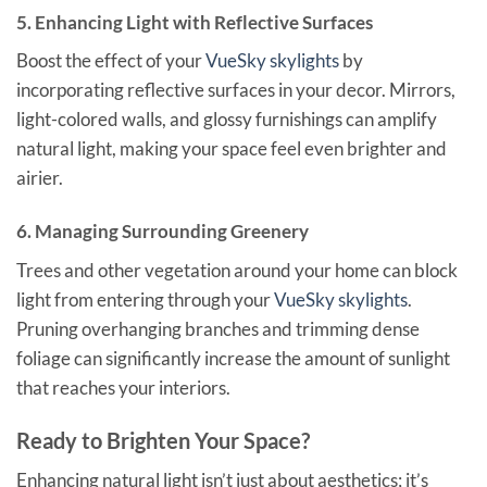
5. Enhancing Light with Reflective Surfaces
Boost the effect of your
VueSky skylights
by
incorporating reflective surfaces in your decor. Mirrors,
light-colored walls, and glossy furnishings can amplify
natural light, making your space feel even brighter and
airier.
6. Managing Surrounding Greenery
Trees and other vegetation around your home can block
light from entering through your
VueSky skylights
.
Pruning overhanging branches and trimming dense
foliage can significantly increase the amount of sunlight
that reaches your interiors.
Ready to Brighten Your Space?
Enhancing natural light isn’t just about aesthetics; it’s