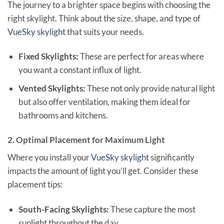
The journey to a brighter space begins with choosing the
right skylight. Think about the size, shape, and type of
VueSky skylight
that suits your needs.
Fixed Skylights:
These are perfect for areas where
you want a constant influx of light.
Vented Skylights:
These not only provide natural light
but also offer ventilation, making them ideal for
bathrooms and kitchens.
2. Optimal Placement for Maximum Light
Where you install your
VueSky skylight
significantly
impacts the amount of light you’ll get. Consider these
placement tips:
South-Facing Skylights:
These capture the most
sunlight throughout the day.