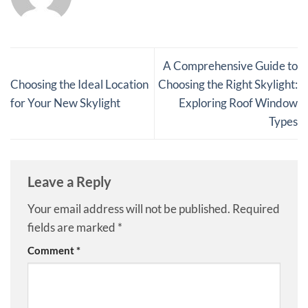
A Comprehensive Guide to
Choosing the Ideal Location
Choosing the Right Skylight:
for Your New Skylight
Exploring Roof Window
Types
Leave a Reply
Your email address will not be published.
Required
fields are marked
*
Comment
*