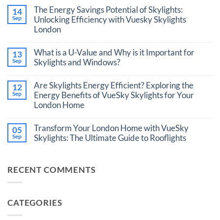
Comments
The Energy Savings Potential of Skylights:
14
on
VueSky
Sep
Unlocking Efficiency with Vuesky Skylights
Skylight
London
vs.
Roof
No
Lantern:
Comments
What is a U-Value and Why is it Important for
Making
13
on
the
The
Sep
Skylights and Windows?
Right
Energy
Choice
No
Savings
for
Comments
Potential
Are Skylights Energy Efficient? Exploring the
12
Your
on
of
London
What
Sep
Energy Benefits of VueSky Skylights for Your
Skylights:
Home
is
Unlocking
London Home
a
Efficiency
U-
with
No
Value
Vuesky
Comments
Transform Your London Home with VueSky
and
05
Skylights
on
Why
London
Are
Sep
Skylights: The Ultimate Guide to Rooflights
is
Skylights
it
No
Energy
Important
Comments
Efficient?
for
on
Exploring
RECENT COMMENTS
Skylights
Transform
the
and
Your
Energy
Windows?
London
Benefits
Home
of
with
VueSky
CATEGORIES
VueSky
Skylights
Skylights:
for
The
Your