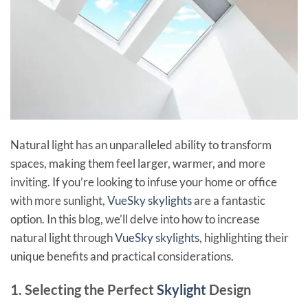
Natural light has an unparalleled ability to transform
spaces, making them feel larger, warmer, and more
inviting. If you’re looking to infuse your home or office
with more sunlight,
VueSky skylights
are a fantastic
option. In this blog, we’ll delve into how to increase
natural light through
VueSky skylights
, highlighting their
unique benefits and practical considerations.
1. Selecting the Perfect
Skylight
Design