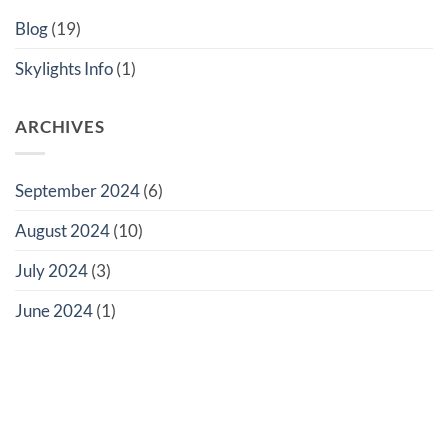
Ultimate
London
Guide
Home
Blog
(19)
to
Rooflights
Skylights Info
(1)
ARCHIVES
September 2024
(6)
August 2024
(10)
July 2024
(3)
June 2024
(1)