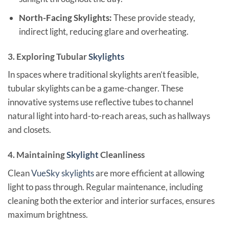
North-Facing Skylights:
These provide steady,
indirect light, reducing glare and overheating.
3. Exploring Tubular
Skylights
In spaces where traditional skylights aren’t feasible,
tubular skylights can be a game-changer. These
innovative systems use reflective tubes to channel
natural light into hard-to-reach areas, such as hallways
and closets.
4. Maintaining
Skylight
Cleanliness
Clean
VueSky skylights
are more efficient at allowing
light to pass through. Regular maintenance, including
cleaning both the exterior and interior surfaces, ensures
maximum brightness.