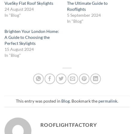
VueSky Flat Roof Skylights
The Ultimate Guide to
24 August 2024
Rooflights
In "Blog"
5 September 2024
In "Blog"
Brighten Your London Home:
A Guide to Choosing the
Perfect Skylights
15 August 2024
In "Blog"
This entry was posted in
Blog
. Bookmark the
permalink
.
ROOFLIGHTFACTORY