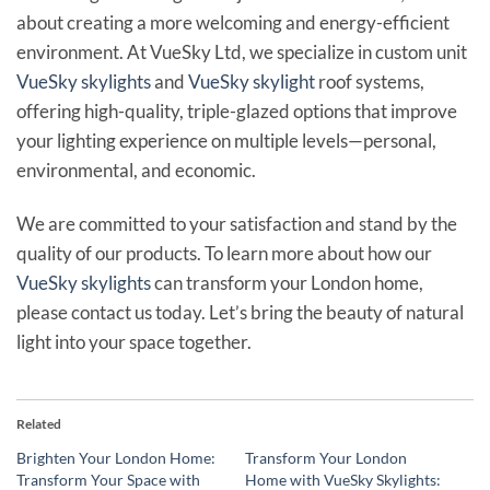
about creating a more welcoming and energy-efficient
environment. At VueSky Ltd, we specialize in custom unit
VueSky skylights
and
VueSky skylight
roof systems,
offering high-quality, triple-glazed options that improve
your lighting experience on multiple levels—personal,
environmental, and economic.
We are committed to your satisfaction and stand by the
quality of our products. To learn more about how our
VueSky skylights
can transform your London home,
please contact us today. Let’s bring the beauty of natural
light into your space together.
Related
Brighten Your London Home:
Transform Your London
Transform Your Space with
Home with VueSky Skylights: