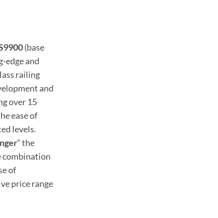
VS9900
(base
ng-edge and
ass railing
evelopment and
ng over 15
he ease of
ed levels.
nger
” the
te combination
se of
ive price range