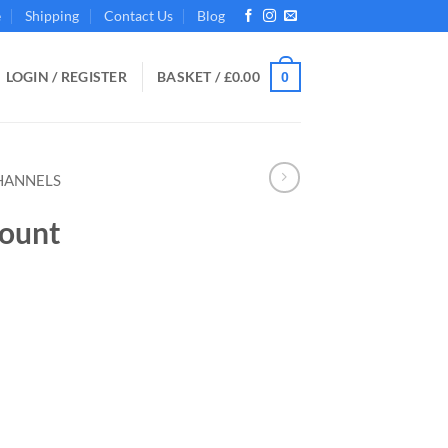
e
Shipping
Contact Us
Blog
LOGIN / REGISTER
BASKET /
£
0.00
0
HANNELS
ount