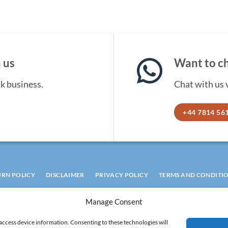
 us
Want to ch
lk business.
Chat with us
+44 7814 56
URN POLICY
DISCLAIMER
PRIVACY POLICY
TERMS AND CONDITI
COOKIE POLICY
Manage Consent
 access device information. Consenting to these technologies will