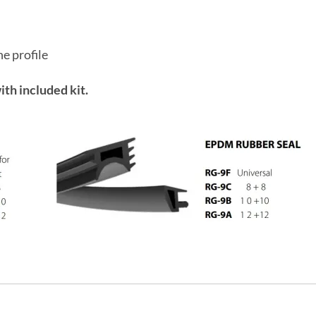
he profile
ith included kit.