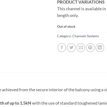
PRODUCT VARIATIONS
This channel is available in
length only.
Out of stock
Category:
Channels Systems
e achieved from the secure interior of the balcony using a
th of up to 1.5kN
with the use of standard toughened lamin