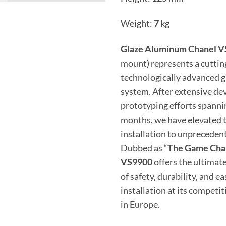
Weight:
7
kg
Glaze Aluminum Chanel 
mount) represents a cutti
technologically advanced gl
system. After extensive d
prototyping efforts spanni
months, we have elevated t
installation to unprecedent
Dubbed as “
The Game Cha
VS9900
offers the ultima
of safety, durability, and ea
installation at its competit
in Europe.