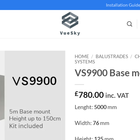
Installation Guid
HOME
/
BALUSTRADES
/
C
SYSTEMS
VS9900 Base m
Add to
wishlist
£
780.00
inc. VAT
Lenght:
5000
mm
Width:
76
mm
Height:
125
mm