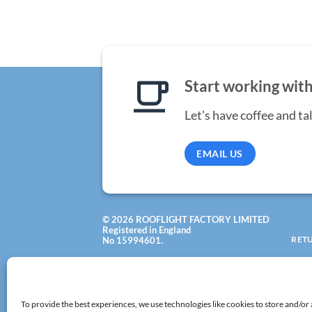
Start working with
Let's have coffee and ta
EMAIL US
© 2026 ROOFLIGHT FACTORY LIMITED
Registered in England
RET
No 15994601.
VAT: 502 8320 29
All rights reserved!
To provide the best experiences, we use technologies like cookies to store and/or