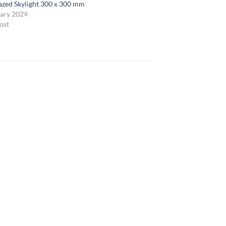
lazed Skylight 300 x 300 mm
ary 2024
ost