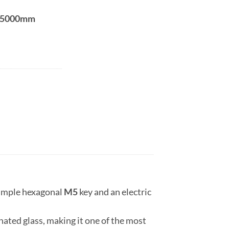
5000mm
 simple hexagonal
M5
key and an electric
ated glass, making it one of the most