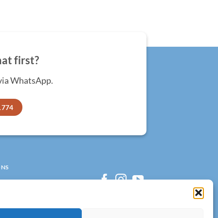
at first?
 via WhatsApp.
1774
ONS