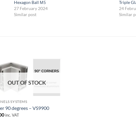
Hexagon Ball М5
Triple G
27 February 2024
24 Febru
Similar post
Similar p
Add to
wishlist
OUT OF STOCK
NELS SYSTEMS
er 90 degrees – VS9900
00
inc. VAT