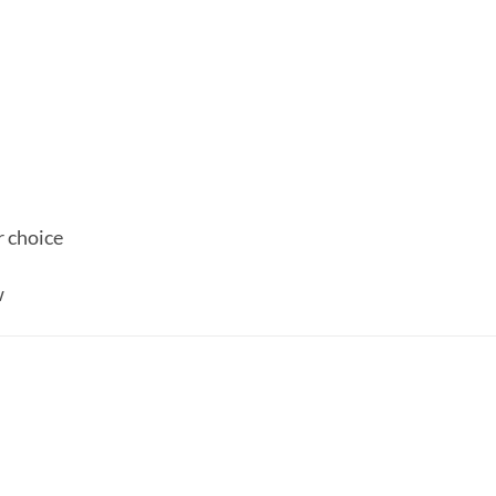
r choice
w