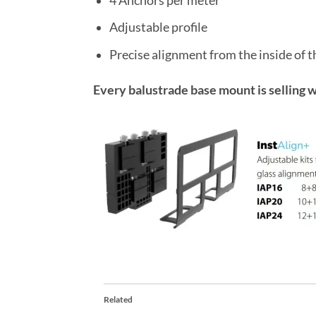
4 Anchors per meter
Adjustable profile
Precise alignment from the inside of t
Every balustrade base mount is selling w
Related