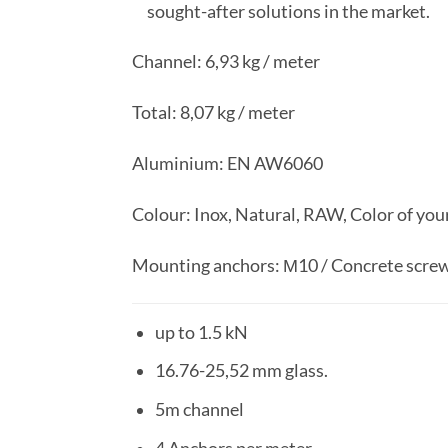
sought-after solutions in the market.
Channel: 6,93 kg / meter
Total: 8,07 kg / meter
Aluminium: EN AW6060
Colour: Inox, Natural, RAW, Color of you
Mounting anchors: М10 / Concrete scre
up to 1.5 kN
16.76-25,52 mm glass.
5m channel