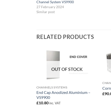
Channel System VS9900
27 February 2024
Similar post
RELATED PRODUCTS
Add to
wishlist
OUT OF STOCK
CHAN
CHANNELS SYSTEMS
Corn
End Cap Anodized Aluminium –
£
90.
VS9900
£
10.80
inc. VAT