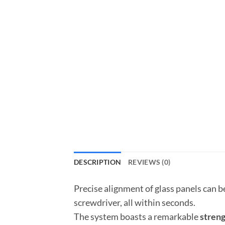
DESCRIPTION
REVIEWS (0)
Precise alignment of glass panels can b
screwdriver, all within seconds.
The system boasts a remarkable
streng