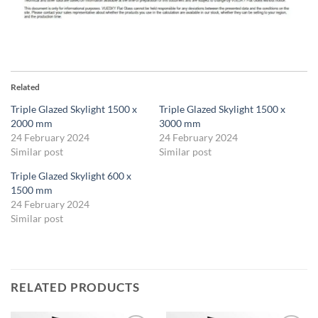
Related
Triple Glazed Skylight 1500 x
Triple Glazed Skylight 1500 x
2000 mm
3000 mm
24 February 2024
24 February 2024
Similar post
Similar post
Triple Glazed Skylight 600 x
1500 mm
24 February 2024
Similar post
RELATED PRODUCTS