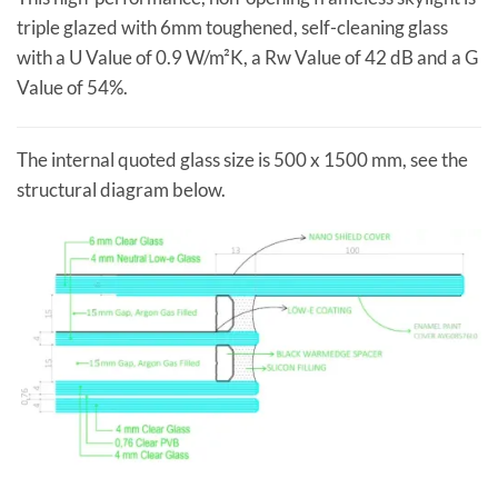
triple glazed with 6mm toughened, self-cleaning glass
with a U Value of 0.9 W/m²K, a Rw Value of 42 dB and a G
Value of 54%.
The internal quoted glass size is 500 x 1500 mm, see the
structural diagram below.