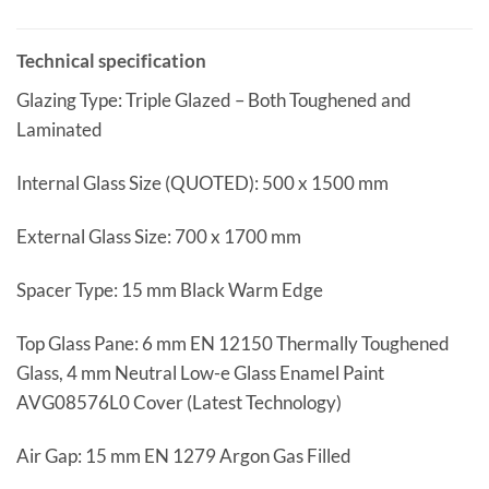
Technical specification
Glazing Type: Triple Glazed – Both Toughened and
Laminated
Internal Glass Size (QUOTED): 500 x 1500 mm
External Glass Size: 700 x 1700 mm
Spacer Type: 15 mm Black Warm Edge
Top Glass Pane: 6 mm EN 12150 Thermally Toughened
Glass, 4 mm Neutral Low-e Glass Enamel Paint
AVG08576L0 Cover (Latest Technology)
Air Gap: 15 mm EN 1279 Argon Gas Filled