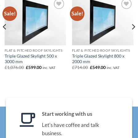
Sale!
Sale!
Add to
Add to
wishlist
wishlist
FLAT & PITCHED ROOF SKYLIGHTS
FLAT & PITCHED ROOF SKYLIGHTS
Triple Glazed Skylight 500 x
Triple Glazed Skylight 800 x
3000 mm
2000 mm
Original
Current
Original
Current
£
1,076.00
£
599.00
£
714.00
£
549.00
inc. VAT
inc. VAT
price
price
price
price
was:
is:
was:
is:
£1,076.00.
£599.00.
£714.00.
£549.00.
Start working with us
Let's have coffee and talk
business.