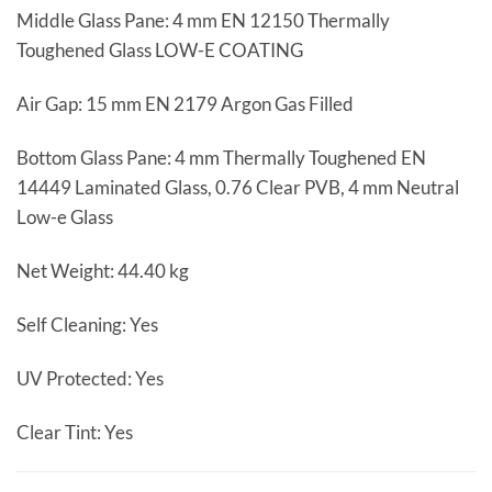
Middle Glass Pane: 4 mm EN 12150 Thermally
Toughened Glass LOW-E COATING
Air Gap: 15 mm EN 2179 Argon Gas Filled
Bottom Glass Pane: 4 mm Thermally Toughened EN
14449 Laminated Glass, 0.76 Clear PVB, 4 mm Neutral
Low-e Glass
Net Weight: 44.40 kg
Self Cleaning: Yes
UV Protected: Yes
Clear Tint: Yes