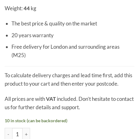
Weight:
44
kg
The best price & quality on the market
20 years warranty
Free delivery for London and surrounding areas
(M25)
To calculate delivery charges and lead time first, add this
product to your cart and then enter your postcode.
All prices are with
VAT
included. Don’t hesitate to contact
us for further details and support.
10 in stock (can be backordered)
Triple Glazed Skylight 500 x 1500 mm quantity