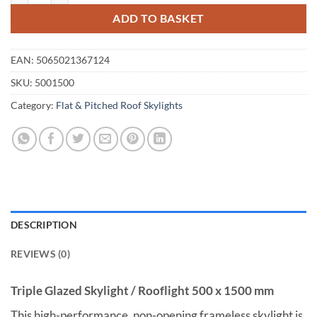
ADD TO BASKET
EAN:
5065021367124
SKU:
5001500
Category:
Flat & Pitched Roof Skylights
DESCRIPTION
REVIEWS (0)
Triple Glazed Skylight / Rooflight 500 x 1500 mm
This high-performance, non-opening frameless skylight is