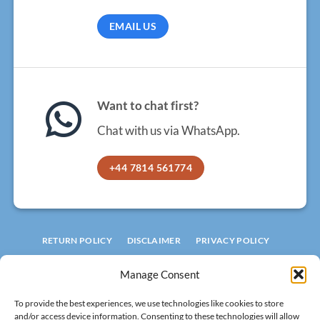
EMAIL US
Want to chat first?
Chat with us via WhatsApp.
+44 7814 561774
RETURN POLICY
DISCLAIMER
PRIVACY POLICY
TERMS AND CONDITIONS
COOKIE POLICY
Manage Consent
© 2026 ROOFLIGHT FACTORY
To provide the best experiences, we use technologies like cookies to store
LIMITED
and/or access device information. Consenting to these technologies will allow
Registered in England