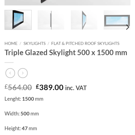
HOME
/
SKYLIGHTS
/
FLAT & PITCHED ROOF SKYLIGHTS
Triple Glazed Skylight 500 x 1500 mm
Original
Current
564.00
389.00
£
£
inc. VAT
price
price
Lenght:
1500
mm
was:
is:
£564.00.
£389.00.
Width:
500
mm
Height:
47
mm