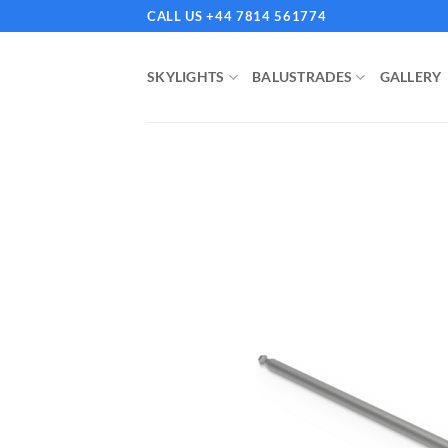
Skip
CALL US +44 7814 561774
to
content
SKYLIGHTS
BALUSTRADES
GALLERY