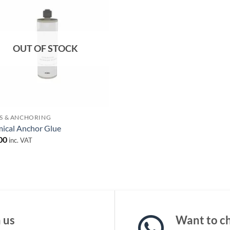
Add to
wishlist
OUT OF STOCK
S & ANCHORING
ical Anchor Glue
00
inc. VAT
 us
Want to ch