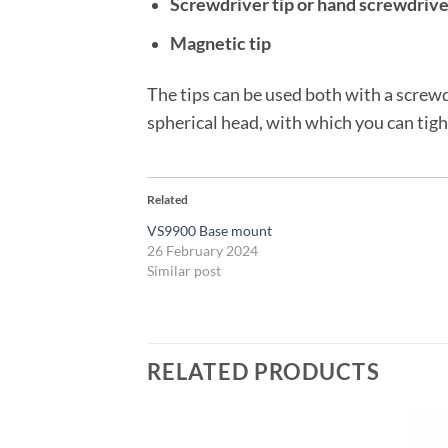
Screwdriver tip or hand screwdrive
Magnetic tip
The tips can be used both with a screwd
spherical head, with which you can tigh
Related
VS9900 Base mount
26 February 2024
Similar post
RELATED PRODUCTS