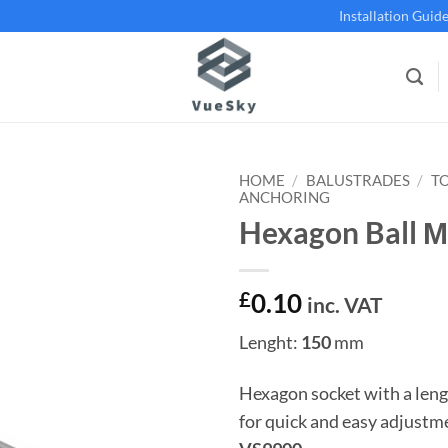
Installation Guid
HOME
/
BALUSTRADES
/
T
ANCHORING
Hexagon Ball 
Add to
wishlist
£
0.10
inc. VAT
Lenght:
150
mm
Hexagon socket with a leng
for quick and easy adjustm