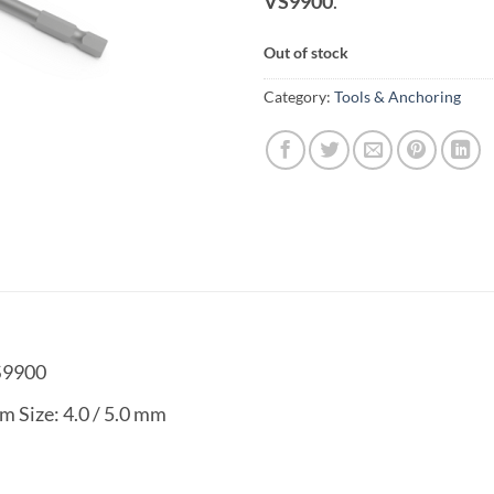
VS9900
.
Out of stock
Category:
Tools & Anchoring
S9900
m Size: 4.0 / 5.0 mm