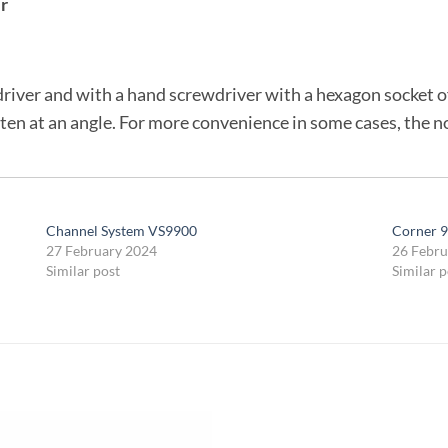
r
river and with a hand screwdriver with a hexagon socket of 
ten at an angle. For more convenience in some cases, the n
Channel System VS9900
Corner 9
27 February 2024
26 Febru
Similar post
Similar p