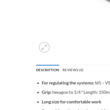
DESCRIPTION
REVIEWS (0)
For regulating the systems:
М5 – V
Grip:
hexagon to 1/4 ″ Length: 150m
Long size for comfortable work