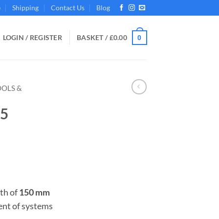
e
Shipping
Contact Us
Blog
LOGIN / REGISTER
BASKET /
£
0.00
0
OOLS &
М5
th of
150 mm
ent of systems