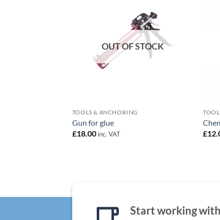
Add to
wishlist
OUT OF STOCK
TOOLS & ANCHORING
TOOL
Gun for glue
Chem
£
18.00
£
12.
inc. VAT
Start working with