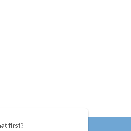
at first?