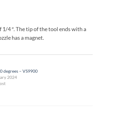
1/4 ″. The tip of the tool ends with a
ozzle has a magnet.
0 degrees – VS9900
ary 2024
ost