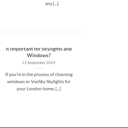
any [...]
What is a U-Value and Why is
it Important for Skylights and
Windows?
13 September 2024
If you’re in the process of choosing
windows or VueSky Skylights for
your London home, [...]