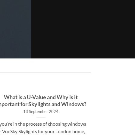
What is a U-Value and Why is it
mportant for Skylights and Windows?
13 September 2024
 you’re in the process of choosing windows
r VueSky Skylights for your London home,