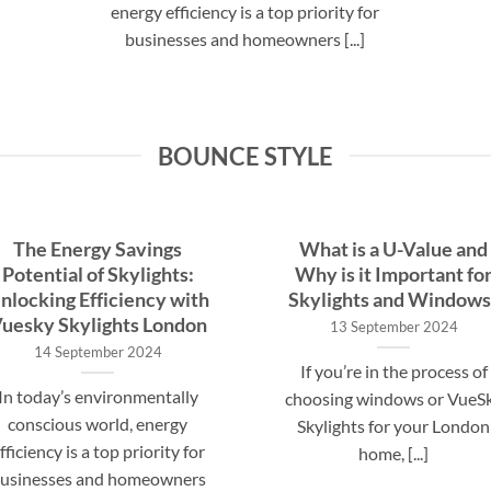
energy efficiency is a top priority for
businesses and homeowners [...]
BOUNCE STYLE
The Energy Savings
What is a U-Value and
Potential of Skylights:
Why is it Important fo
nlocking Efficiency with
Skylights and Windows
uesky Skylights London
13 September 2024
14 September 2024
If you’re in the process of
In today’s environmentally
choosing windows or VueS
conscious world, energy
Skylights for your London
fficiency is a top priority for
home, [...]
usinesses and homeowners