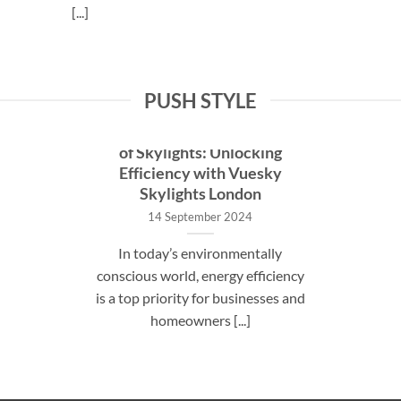
[...]
PUSH STYLE
The Energy Savings Potential
of Skylights: Unlocking
Efficiency with Vuesky
Skylights London
14 September 2024
In today’s environmentally
conscious world, energy efficiency
is a top priority for businesses and
homeowners [...]