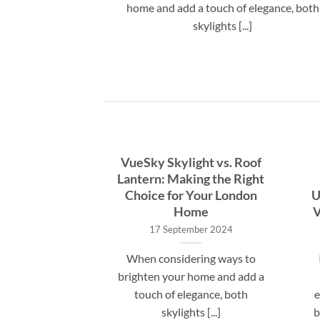
eowners wonder
home and add a touch of elegance, both
s. A [...]
skylights [...]
te Guide to
VueSky Skylight vs. Roof
allation Costs
Lantern: Making the Right
hat to Expect
Choice for Your London
U
Home
V
st 2024
17 September 2024
ring a VueSky
When considering ways to
lation, many UK
brighten your home and add a
wonder about
touch of elegance, both
e
 costs. A [...]
skylights [...]
b