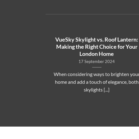
o Skylight
VueSky Skylight vs. Roof Lantern:
e UK: What to
Making the Right Choice for Your
London Home
17 September 2024
ky Skylight
When considering ways to brighten you
eowners wonder
home and add a touch of elegance, both
s. A [...]
skylights [...]