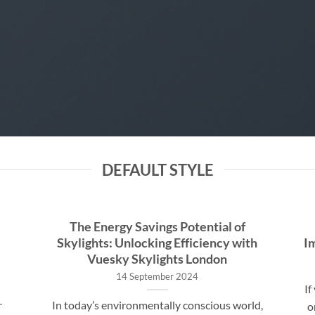
DEFAULT STYLE
The Energy Savings Potential of
Skylights: Unlocking Efficiency with
I
Vuesky Skylights London
14 September 2024
If
r
In today’s environmentally conscious world,
o