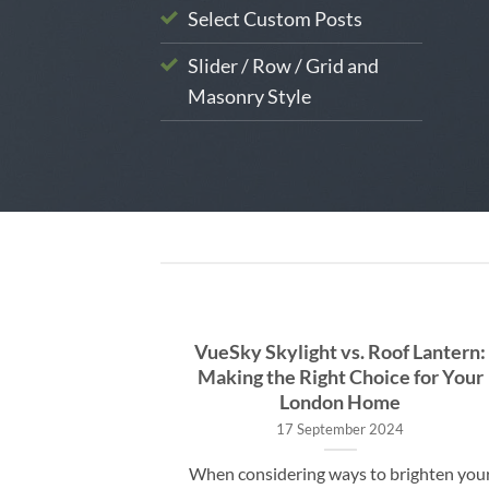
Select Custom Posts
Slider / Row / Grid and
Masonry Style
o Skylight
VueSky Skylight vs. Roof Lantern:
e UK: What to
Making the Right Choice for Your
London Home
17 September 2024
ky Skylight
When considering ways to brighten you