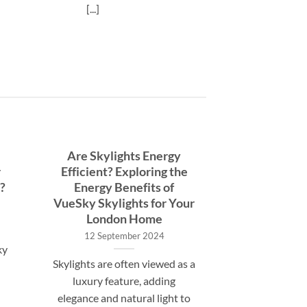
[...]
Are Skylights Energy
r
Efficient? Exploring the
?
Energy Benefits of
VueSky Skylights for Your
London Home
12 September 2024
ky
Skylights are often viewed as a
luxury feature, adding
elegance and natural light to