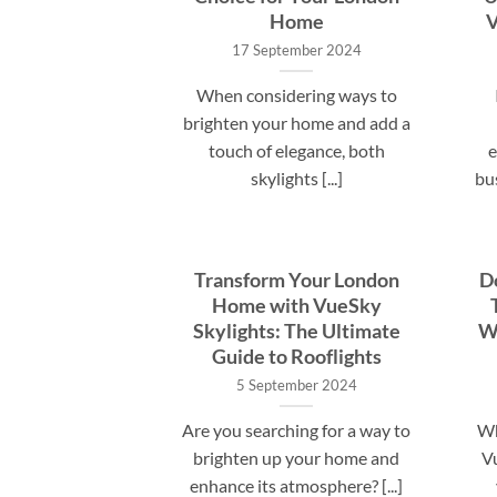
Home
V
17 September 2024
When considering ways to
brighten your home and add a
touch of elegance, both
e
skylights [...]
bu
Transform Your London
D
Home with VueSky
Skylights: The Ultimate
Wh
Guide to Rooflights
5 September 2024
Are you searching for a way to
Wh
brighten up your home and
Vu
enhance its atmosphere? [...]