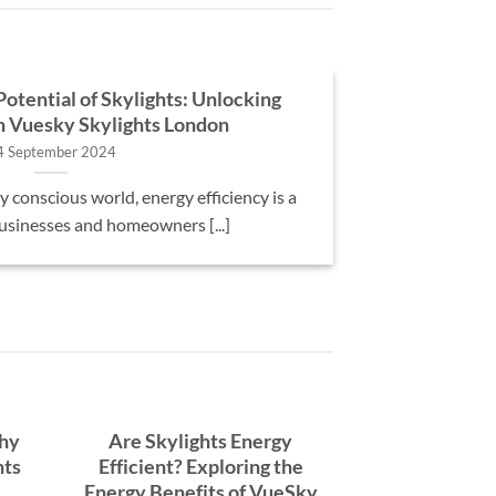
otential of Skylights: Unlocking
th Vuesky Skylights London
4 September 2024
 conscious world, energy efficiency is a
businesses and homeowners [...]
Why
Are Skylights Energy
hts
Efficient? Exploring the
Energy Benefits of VueSky