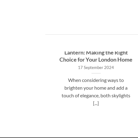
ide to
VueSky Skylight vs. Roof
 Costs in
Lantern: Making the Right
Expect
Choice for Your London Home
17 September 2024
 VueSky
When considering ways to
 many UK
brighten your home and add a
bout the
touch of elegance, both skylights
[...]
[...]