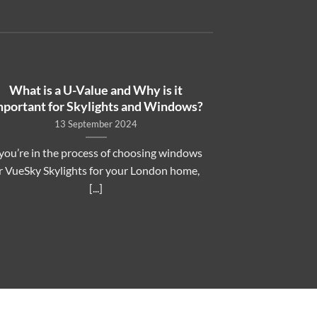
What is a U-Value and Why is it
mportant for Skylights and Windows?
13 September 2024
 you’re in the process of choosing windows
r VueSky Skylights for your London home,
[...]