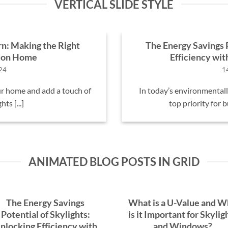
VERTICAL SLIDE STYLE
rn: Making the Right
The Energy Savings P
ndon Home
Efficiency wi
24
1
r home and add a touch of
In today’s environmentally
ts [...]
top priority for 
ANIMATED BLOG POSTS IN GRID
The Energy Savings
What is a U-Value and 
Potential of Skylights:
is it Important for Skylig
nlocking Efficiency with
and Windows?