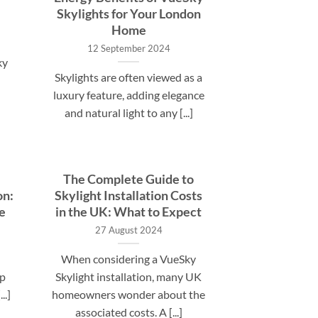
Skylights for Your London
Home
12 September 2024
ky
Skylights are often viewed as a
luxury feature, adding elegance
and natural light to any [...]
The Complete Guide to
on:
Skylight Installation Costs
e
in the UK: What to Expect
27 August 2024
When considering a VueSky
up
Skylight installation, many UK
..]
homeowners wonder about the
associated costs. A [...]