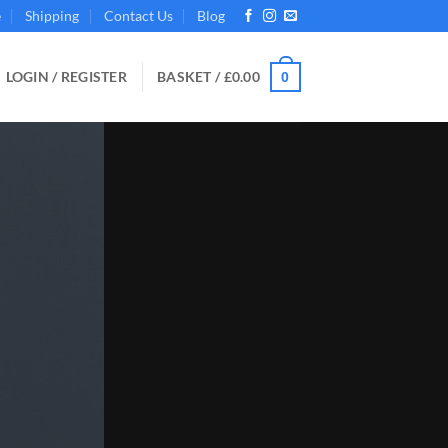
e
Shipping
Contact Us
Blog
LOGIN / REGISTER
BASKET /
£
0.00
0
 the Right Choice for Your