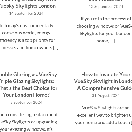
uesky Skylights London
13 September 2024
14 September 2024
If you’re in the process of
In today’s environmentally
choosing windows or VueS
conscious world, energy
Skylights for your London
fficiency is a top priority for
home, [...]
sinesses and homeowners [...]
ouble Glazing vs. VueSky
How to Insulate Your
Triple Glazing Skylights:
VueSky Skylight in Lond
at’s the Best Choice for
A Comprehensive Guid
Your London Home?
31 August 2024
3 September 2024
VueSky Skylights are an
en considering replacement
excellent way to brighten 
eSky Skylights or upgrading
your home and add a touch [.
your existing windows, it’s