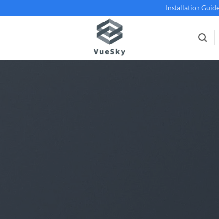
Installation Guid
BLOG
eSky Skylight vs. Roof Lantern: Making
London Home
17 September 2024