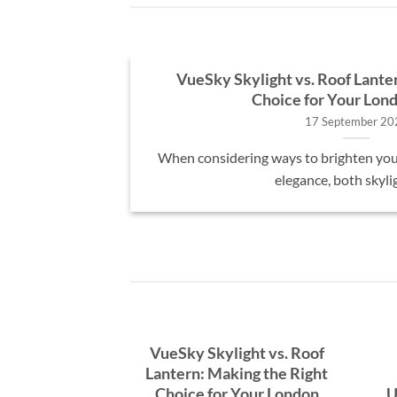
osts in the
VueSky Skylight vs. Roof Lante
Choice for Your Lo
17 September 20
, many UK
When considering ways to brighten you
A [...]
elegance, both skyligh
VueSky Skylight vs. Roof
Lantern: Making the Right
Choice for Your London
U