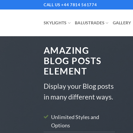
Skip
CALL US +44 7814 561774
to
content
SKYLIGHTS
BALUSTRADES
GALLERY
AMAZING
BLOG POSTS
ELEMENT
Display your Blog posts
BLOG
in many different ways.
 Installation Costs in the UK: What
Vu
 Expect
Unlimited Styles and
Options
August 2024