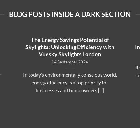
BLOG POSTS INSIDE A DARK SECTION
The Energy Savings Potential of
Skylights: Unlocking Efficiency with
I
Vuesky Skylights London
14 September 2024
If
r
In today’s environmentally conscious world,
o
energy efficiency is a top priority for
businesses and homeowners [...]