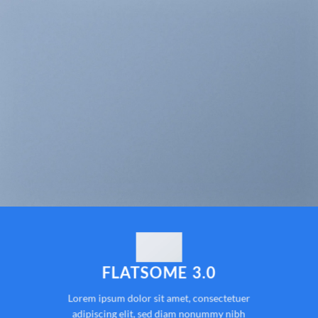
FLATSOME 3.0
Lorem ipsum dolor sit amet, consectetuer
adipiscing elit, sed diam nonummy nibh