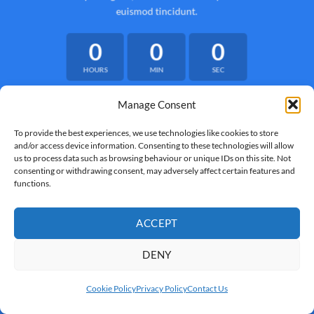
euismod tincidunt.
0
0
0
HOURS
MIN
SEC
Manage Consent
To provide the best experiences, we use technologies like cookies to store
and/or access device information. Consenting to these technologies will allow
us to process data such as browsing behaviour or unique IDs on this site. Not
consenting or withdrawing consent, may adversely affect certain features and
functions.
ACCEPT
DENY
Cookie Policy
Privacy Policy
Contact Us